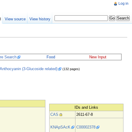
Log in
d
View source
View history
ure Search
Food
New Input
Anthocyanin (3-Glucoside related)
(132 pages)
IDs and Links
CAS
2611-67-8
KNApSAcK
C00002378