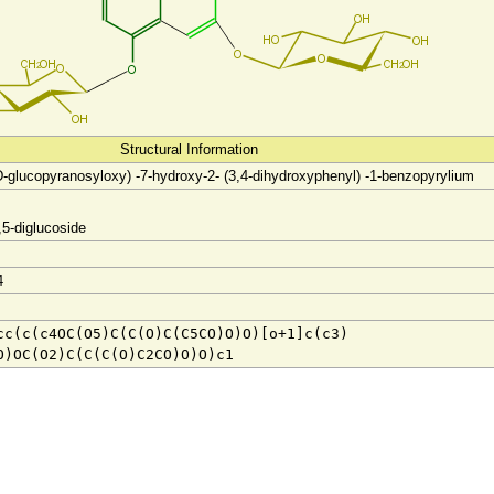
Structural Information
D-glucopyranosyloxy) -7-hydroxy-2- (3,4-dihydroxyphenyl) -1-benzopyrylium
,5-diglucoside
4
cc(c(c4OC(O5)C(C(O)C(C5CO)O)O)[o+1]c(c3)
O)OC(O2)C(C(C(O)C2CO)O)O)c1