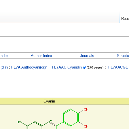
Rea
Index
Author Index
Journals
Struct
(di)n
:
FL7A
Anthocyani(di)n
:
FL7AAC
Cyanidin
:
FL7AACGL
(170 pages)
Cyanin