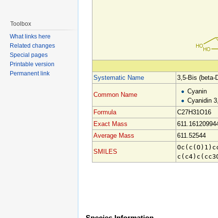
Toolbox
What links here
Related changes
Special pages
Printable version
Permanent link
Systematic Name
3,5-Bis (beta-
Cyanin
Common Name
Cyanidin 3
Formula
C27H31O16
Exact Mass
611.16120994
Average Mass
611.52544
Oc(c(O)1)c
SMILES
c(c4)c(cc3
Species Information