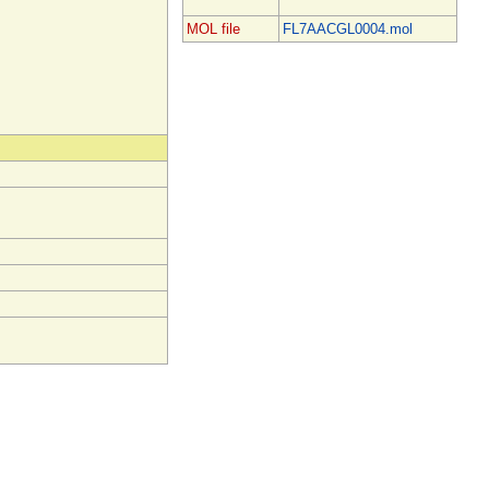
MOL file
FL7AACGL0004.mol