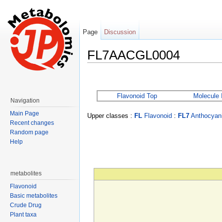
Page
Discussion
FL7AACGL0004
Jump to:
navigation
,
search
Flavonoid Top
Molecule 
Navigation
Main Page
Upper classes :
FL
Flavonoid
:
FL7
Anthocyani
Recent changes
Random page
Help
metabolites
Flavonoid
Basic metabolites
Crude Drug
Plant taxa