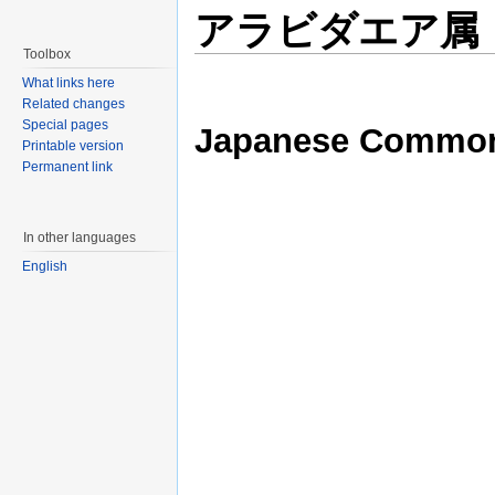
アラビダエア属
Toolbox
What links here
Related changes
Special pages
Japanese Commo
Printable version
Permanent link
In other languages
English