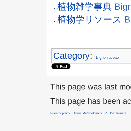
植物雑学事典
Big
植物学リソース
B
Category
:
Bignoniaceae
This page was last mod
This page has been ac
Privacy policy
About Metabolomics.JP
Disclaimers