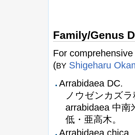
Family/Genus D
For comprehensive i
(
Shigeharu Oka
BY
Arrabidaea DC.
ノウゼンカズラ
arrabidae
低・亜高木。
Arrabidaea chica