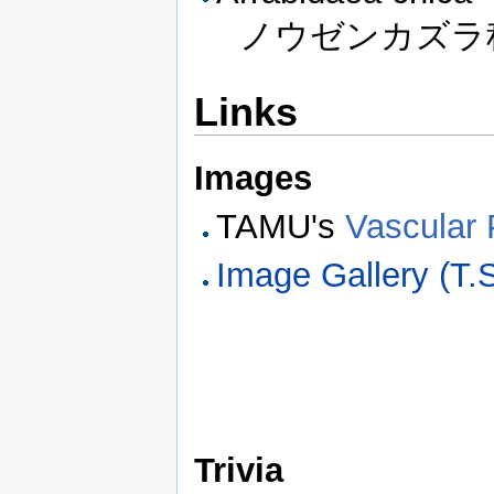
ノウゼンカズラ科 
Links
Images
TAMU's
Vascular 
Image Gallery (T
Trivia