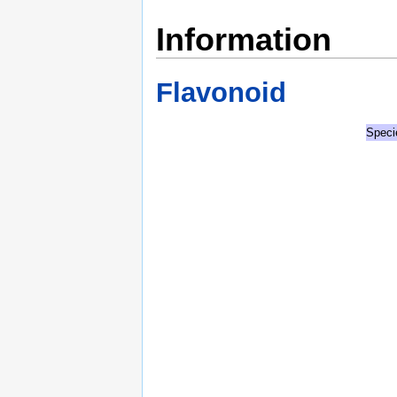
Information
Flavonoid
Speci