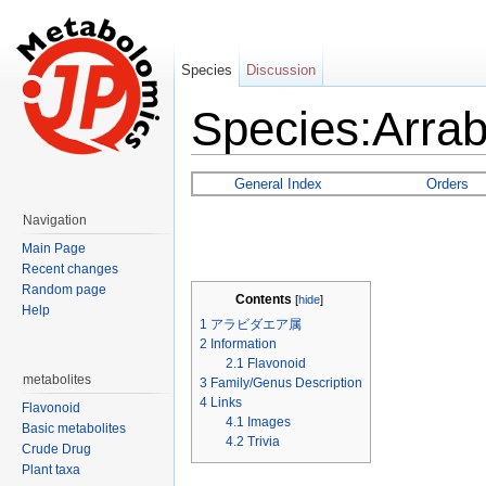
Species
Discussion
Species:Arra
Jump to:
navigation
,
search
General Index
Orders
Navigation
Main Page
Recent changes
Random page
Contents
[
hide
]
Help
1
アラビダエア属
2
Information
2.1
Flavonoid
metabolites
3
Family/Genus Description
4
Links
Flavonoid
4.1
Images
Basic metabolites
4.2
Trivia
Crude Drug
Plant taxa