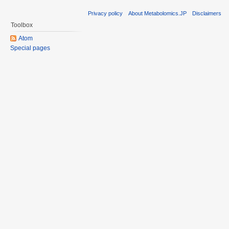
Privacy policy
About Metabolomics.JP
Disclaimers
Toolbox
Atom
Special pages