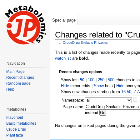
Special page
Changes related to "Cr
←
CrudeDrug:Smilacis Rhizoma
Jump to:
navigation
,
search
This is a list of changes made recently to pag
watchlist
are
bold
.
Navigation
Main Page
Recent changes options
Recent changes
Show last
50
|
100
|
250
|
500
changes in l
Random page
Hide
minor edits |
Show
bots |
Hide
anonymo
Help
Show new changes starting from
16:50, 7 
Namespace:
Page name:
metabolites
instead
Flavonoid
Basic metabolites
No changes on linked pages during the given p
Crude Drug
Plant taxa