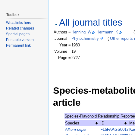
Toolbox
All journal titles
What links here
Related changes
Authors =
Henning_W
Herrmann_K
(Click
Special pages
Journal =
Phytochemistry
(
Other reports i
Printable version
Year =
1980
Permanent link
Volume =
19
Page =
2727
Species-metabolite
article
Species-Flavonoid Relationship Reporte
Species
ID
Me
Allium cepa
FL5FAAGS0017
Kae