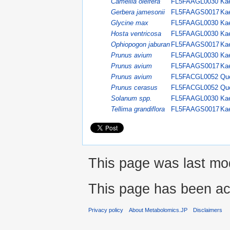
Camellia oleifera
FL5FAAGL0030
Kae
Gerbera jamesonii
FL5FAAGS0017
Kae
Glycine max
FL5FAAGL0030
Kae
Hosta ventricosa
FL5FAAGL0030
Kae
Ophiopogon jaburan
FL5FAAGS0017
Kae
Prunus avium
FL5FAAGL0030
Kae
Prunus avium
FL5FAAGS0017
Kae
Prunus avium
FL5FACGL0052
Que
Prunus cerasus
FL5FACGL0052
Que
Solanum spp.
FL5FAAGL0030
Kae
Tellima grandiflora
FL5FAAGS0017
Kae
This page was last mod
This page has been ac
Privacy policy
About Metabolomics.JP
Disclaimers