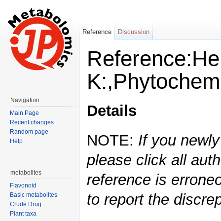
Reference
Discussion
Reference:H
K:,Phytochemi
Jump to:
navigation
,
search
Navigation
Details
Main Page
Recent changes
Random page
NOTE:
If you newly
Help
please click all auth
metabolites
reference is errone
Flavonoid
to report the discre
Basic metabolites
Crude Drug
Plant taxa