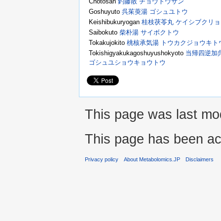
Chotosan
釣藤散 チョウトウサン
Goshuyuto
呉茱萸湯 ゴシュユトウ
Keishibukuryogan
桂枝茯苓丸 ケイシブクリ
Saibokuto
柴朴湯 サイボクトウ
Tokakujokito
桃核承気湯 トウカクジョウキト
Tokishigyakukagoshuyushokyoto
当帰四逆加
ゴシュユショウキョウトウ
This page was last mod
This page has been ac
Privacy policy
About Metabolomics.JP
Disclaimers