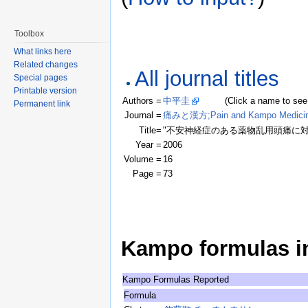
Toolbox
What links here
Related changes
All journal titles
Special pages
Printable version
Authors =
中平圭
(Click a name to see rec
Permanent link
Journal =
痛みと漢方;Pain and Kampo Medici
Title=
"不安神経症のある薬物乱用頭痛に対
Year =
2006
Volume =
16
Page =
73
Kampo formulas in 
Kampo Formulas Reported
Formula