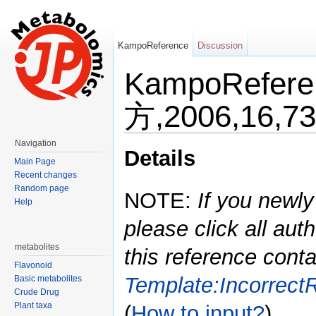
KampoReference
Discussion
KampoRefe
方,2006,16,73
Jump to:
navigation
,
search
Navigation
Details
Main Page
Recent changes
Random page
NOTE:
If you newly
Help
please click all auth
metabolites
this reference conta
Flavonoid
Template:Incorrect
Basic metabolites
Crude Drug
Plant taxa
(
How to input?
)