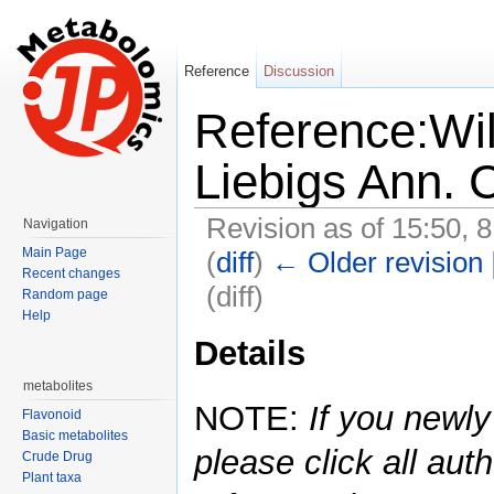
Reference
Discussion
Reference:Wil
Liebigs Ann.
Revision as of 15:50, 
Navigation
Main Page
(
diff
)
← Older revision
Recent changes
(diff)
Random page
Help
Jump to:
navigation
,
search
Details
metabolites
NOTE:
If you newly
Flavonoid
Basic metabolites
please click all auth
Crude Drug
Plant taxa