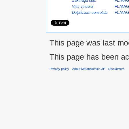
Saxifraga spp.
FL7AAG
Vitis vinifera
FL7AAG
Delphinium consolida
FL7AAG
This page was last mod
This page has been ac
Privacy policy
About Metabolomics.JP
Disclaimers