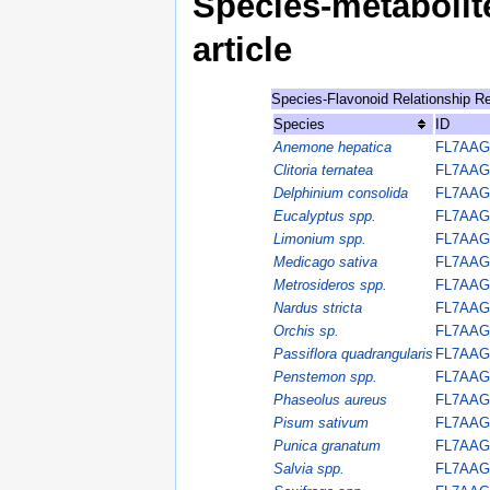
Species-metabolite
article
Species-Flavonoid Relationship R
Species
ID
Anemone hepatica
FL7AAG
Clitoria ternatea
FL7AAG
Delphinium consolida
FL7AAG
Eucalyptus spp.
FL7AAG
Limonium spp.
FL7AAG
Medicago sativa
FL7AAG
Metrosideros spp.
FL7AAG
Nardus stricta
FL7AAG
Orchis sp.
FL7AAG
Passiflora quadrangularis
FL7AAG
Penstemon spp.
FL7AAG
Phaseolus aureus
FL7AAG
Pisum sativum
FL7AAG
Punica granatum
FL7AAG
Salvia spp.
FL7AAG