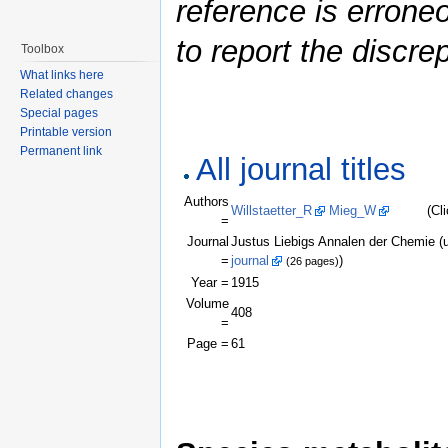
reference is errone
to report the discre
Toolbox
What links here
Related changes
Special pages
Printable version
Permanent link
All journal titles
Authors
Willstaetter_R
Mieg_W
(Click a
=
Journal
Justus Liebigs Annalen der Chemie 
=
journal
)
(26 pages)
Year =
1915
Volume
408
=
Page =
61