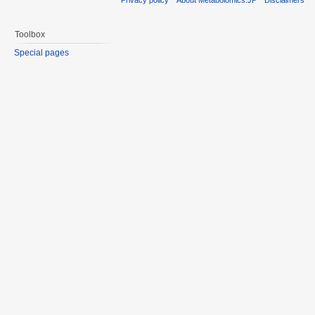
Toolbox
Special pages