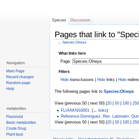
Species
Discussion
Pages that link to "Spe
←
Species:Olneya
Jump to:
navigation
,
search
What links here
Page:
Navigation
Main Page
Filters
Recent changes
Hide
transclusions |
Hide
links |
Hide
redire
Random page
Help
The following pages link to
Species:Olneya
:
View (previous 50 | next 50) (
20
|
50
|
100
|
250
metabolites
FLIAAKNS0001
‎
(
← links
)
Reference:Dominguez:,Rev. Latinoam. Qui
Flavonoid
View (previous 50 | next 50) (
20
|
50
|
100
|
250
Basic metabolites
Crude Drug
Plant taxa
Privacy policy
About Metabolomics.JP
Disclaimers