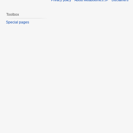
Toolbox
Special pages