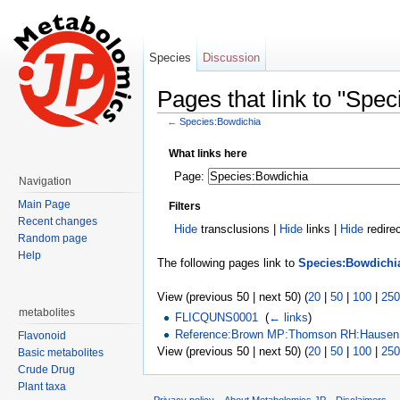
Species
Discussion
Pages that link to "Spe
←
Species:Bowdichia
Jump to:
navigation
,
search
What links here
Page:
Navigation
Main Page
Filters
Recent changes
Hide
transclusions |
Hide
links |
Hide
redire
Random page
Help
The following pages link to
Species:Bowdichi
View (previous 50 | next 50) (
20
|
50
|
100
|
250
metabolites
FLICQUNS0001
‎
(
← links
)
Reference:Brown MP:Thomson RH:Hausen 
Flavonoid
View (previous 50 | next 50) (
20
|
50
|
100
|
250
Basic metabolites
Crude Drug
Plant taxa
Privacy policy
About Metabolomics.JP
Disclaimers