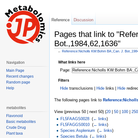
Reference
Discussion
Pages that link to "Re
Bot.,1984,62,1636"
←
Reference:Nicholls KW:Bohm BA:,Can. J. Bot.,198
Jump to:
navigation
,
search
What links here
Navigation
Page:
Main Page
Recent changes
Filters
Random page
Hide
transclusions |
Hide
links |
Hide
redire
Help
The following pages link to
Reference:Nicholl
metabolites
View (previous 50 | next 50) (
20
|
50
|
100
|
250
Flavonoid
FL5FAAGS0028
‎
(
← links
)
Basic metabolites
FL5FAGGS0010
‎
(
← links
)
Crude Drug
Species:Asplenium
‎
(
← links
)
Plant taxa
Species:Betula
‎
(
← links
)