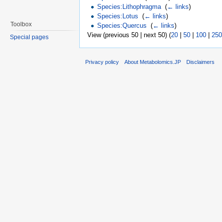
Species:Lithophragma
‎
(
← links
)
Species:Lotus
‎
(
← links
)
Toolbox
Species:Quercus
‎
(
← links
)
View (previous 50 | next 50) (
20
|
50
|
100
|
250
Special pages
Privacy policy
About Metabolomics.JP
Disclaimers