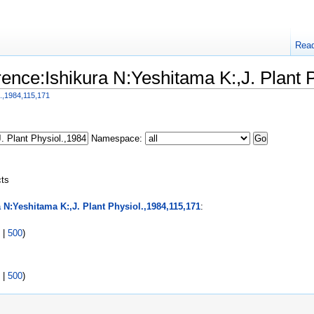
Rea
erence:Ishikura N:Yeshitama K:,J. Plant 
l.,1984,115,171
Namespace:
cts
 N:Yeshitama K:,J. Plant Physiol.,1984,115,171
:
|
500
)
|
500
)