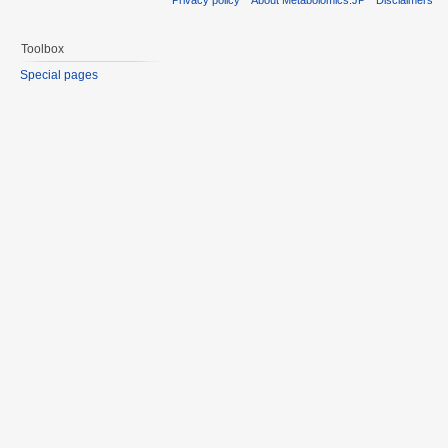
Toolbox
Special pages