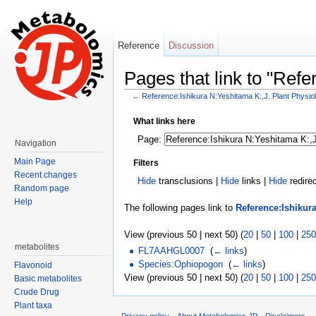
Reference
Discussion
Pages that link to "Ref
←
Reference:Ishikura N:Yeshitama K:,J. Plant Physio
Jump to:
navigation
,
search
What links here
Page:
Navigation
Main Page
Filters
Recent changes
Hide
transclusions |
Hide
links |
Hide
redire
Random page
Help
The following pages link to
Reference:Ishikura
View (previous 50 | next 50) (
20
|
50
|
100
|
250
metabolites
FL7AAHGL0007
‎
(
← links
)
Species:Ophiopogon
‎
(
← links
)
Flavonoid
View (previous 50 | next 50) (
20
|
50
|
100
|
250
Basic metabolites
Crude Drug
Plant taxa
Privacy policy
About Metabolomics.JP
Disclaimers