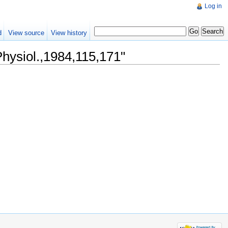
Log in
d
View source
View history
Physiol.,1984,115,171"