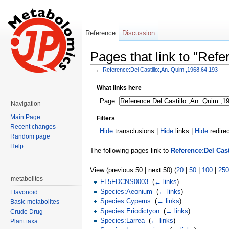
Reference
Discussion
Pages that link to "Ref
←
Reference:Del Castillo:,An. Quim.,1968,64,193
Jump to:
navigation
,
search
What links here
Page:
Navigation
Main Page
Filters
Recent changes
Hide
transclusions |
Hide
links |
Hide
redire
Random page
Help
The following pages link to
Reference:Del Cast
View (previous 50 | next 50) (
20
|
50
|
100
|
250
metabolites
FL5FDCNS0003
‎
(
← links
)
Species:Aeonium
‎
(
← links
)
Flavonoid
Species:Cyperus
‎
(
← links
)
Basic metabolites
Species:Eriodictyon
‎
(
← links
)
Crude Drug
Species:Larrea
‎
(
← links
)
Plant taxa