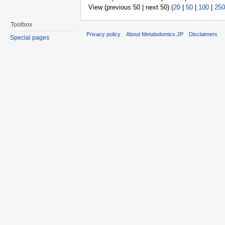
View (previous 50 | next 50) (
20
|
50
|
100
|
250
Toolbox
Privacy policy
About Metabolomics.JP
Disclaimers
Special pages