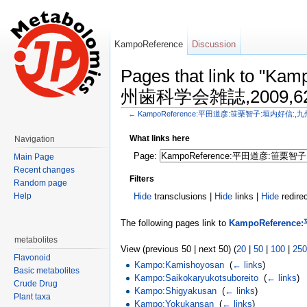
KampoReference
Discussion
Pages that link to
州歯科学会雑誌,2009,62,
←
KampoReference:平田道彦:笹栗智子:垣内好信:,九
Jump to:
navigation
,
search
What links here
Navigation
Page:
Main Page
Recent changes
Filters
Random page
Help
Hide
transclusions |
Hide
links |
Hide
redire
The following pages link to
KampoReferen
metabolites
View (previous 50 | next 50) (
20
|
50
|
100
|
250
Flavonoid
Kampo:Kamishoyosan
‎
(
← links
)
Basic metabolites
Kampo:Saikokaryukotsuboreito
‎
(
← links
)
Crude Drug
Kampo:Shigyakusan
‎
(
← links
)
Plant taxa
Kampo:Yokukansan
‎
(
← links
)