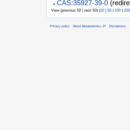
CAS:35927-39-0
(redire
View (previous 50 | next 50) (
20
|
50
|
100
|
250
Privacy policy
About Metabolomics.JP
Disclaimers