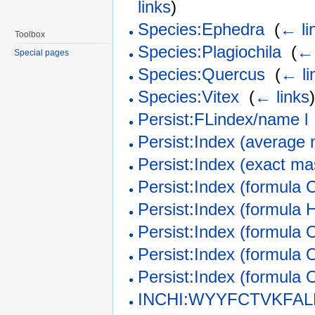
links
)
Species:Ephedra
‎
(
← li
Toolbox
Species:Plagiochila
‎
(
← 
Special pages
Species:Quercus
‎
(
← li
Species:Vitex
‎
(
← links
Persist:FLindex/name l
Persist:Index (average
Persist:Index (exact m
Persist:Index (formula 
Persist:Index (formula 
Persist:Index (formula 
Persist:Index (formula 
Persist:Index (formula 
INCHI:WYYFCTVKFAL