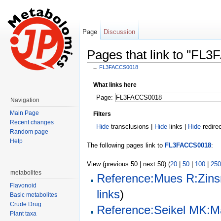
Page
Discussion
Pages that link to "FL
←
FL3FACCS0018
Jump to:
navigation
,
search
What links here
Page:
Navigation
Main Page
Filters
Recent changes
Hide
transclusions |
Hide
links |
Hide
redire
Random page
Help
The following pages link to
FL3FACCS0018
:
View (previous 50 | next 50) (
20
|
50
|
100
|
250
metabolites
Reference:Mues R:Zins
Flavonoid
links
)
Basic metabolites
Crude Drug
Reference:Seikel MK:Ma
Plant taxa