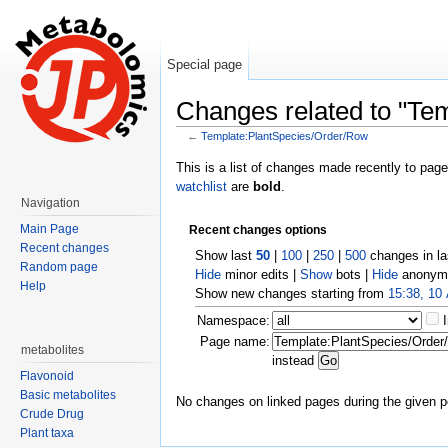
Special page
Changes related to "Te
←
Template:PlantSpecies/Order/Row
Jump to:
navigation
,
search
This is a list of changes made recently to pag
watchlist
are
bold
.
Navigation
Main Page
Recent changes options
Recent changes
Show last
50
|
100
|
250
|
500
changes in l
Random page
Hide
minor edits |
Show
bots |
Hide
anonymo
Help
Show new changes starting from
15:38, 10
Namespace:
Page name:
metabolites
instead
Flavonoid
Basic metabolites
No changes on linked pages during the given p
Crude Drug
Plant taxa