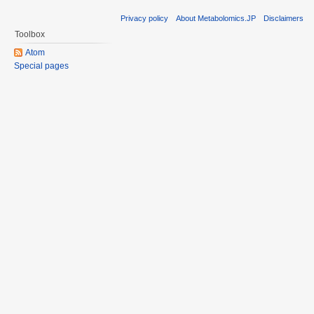
Privacy policy
About Metabolomics.JP
Disclaimers
Toolbox
Atom
Special pages