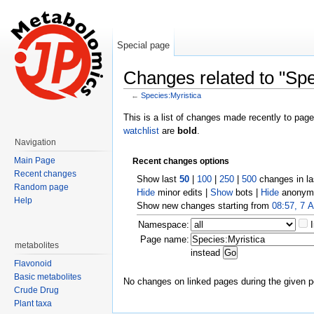
Special page
Changes related to "Spe
←
Species:Myristica
Jump to:
navigation
,
search
This is a list of changes made recently to pag
watchlist
are
bold
.
Navigation
Main Page
Recent changes options
Recent changes
Show last
50
|
100
|
250
|
500
changes in l
Random page
Hide
minor edits |
Show
bots |
Hide
anonymo
Help
Show new changes starting from
08:57, 7 
Namespace:
Page name:
metabolites
instead
Flavonoid
Basic metabolites
No changes on linked pages during the given p
Crude Drug
Plant taxa