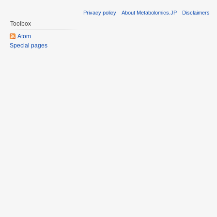
Privacy policy
About Metabolomics.JP
Disclaimers
Toolbox
Atom
Special pages