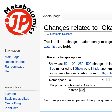
Special page
Changes related to "Ok
←
Okamoto:Dolichos
Jump to:
navigation
,
search
This is a list of changes made recently to pag
watchlist
are
bold
.
Navigation
Main Page
Recent changes options
Recent changes
Show last
50
|
100
|
250
|
500
changes in l
Random page
Hide
minor edits |
Show
bots |
Hide
anonymo
Help
Show new changes starting from
13:16, 7 
Namespace:
Page name:
metabolites
instead
Flavonoid
Basic metabolites
No changes on linked pages during the given p
Crude Drug
Plant taxa