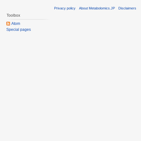
Privacy policy
About Metabolomics.JP
Disclaimers
Toolbox
Atom
Special pages