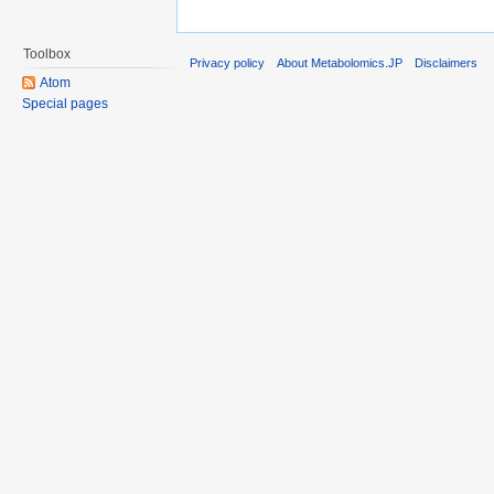
Toolbox
Privacy policy
About Metabolomics.JP
Disclaimers
Atom
Special pages