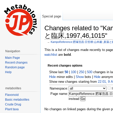
Special page
Changes related t
と臨床,1997,46,1015"
←
KampoReference:肥塚浩昌:日笠穣:山本巖:,新薬と臨床
Jump to:
navigation
,
search
This is a list of changes made recently to pag
Navigation
watchlist
are
bold
.
Main Page
Recent changes
Recent changes options
Random page
Show last
50
|
100
|
250
|
500
changes in l
Help
Hide
minor edits |
Show
bots |
Hide
anonymo
Show new changes starting from
22:01, 9 
metabolites
Namespace:
Page name:
Flavonoid
instead
Basic metabolites
Crude Drug
No changes on linked pages during the given p
Plant taxa