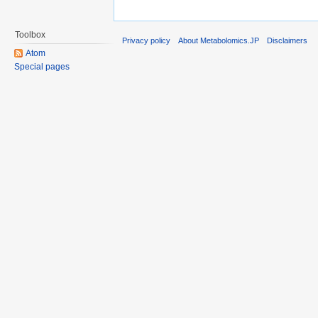
Toolbox
Privacy policy
About Metabolomics.JP
Disclaimers
Atom
Special pages