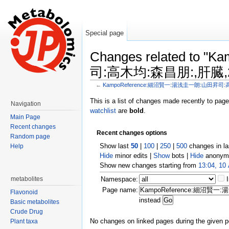
Special page
Changes related t
司:高木均:森昌朋:,肝臓,20
←
KampoReference:細沼賢一:湯浅圭一朗:山田昇司:高木
Jump to:
navigation
,
search
This is a list of changes made recently to pag
Navigation
watchlist
are
bold
.
Main Page
Recent changes
Recent changes options
Random page
Show last
50
|
100
|
250
|
500
changes in l
Help
Hide
minor edits |
Show
bots |
Hide
anonymo
Show new changes starting from
13:04, 10
metabolites
Namespace:
Page name:
Flavonoid
instead
Basic metabolites
Crude Drug
No changes on linked pages during the given p
Plant taxa