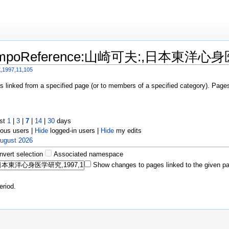
o "KampoReference:山崎可夫:,日本東洋心身
97,11,105
es linked from a specified page (or to members of a specified category). Pag
ast
1
|
3
|
7
|
14
|
30
days
us users |
Hide
logged-in users |
Hide
my edits
August 2026
Invert selection
Associated namespace
Show changes to pages linked to the given p
eriod.