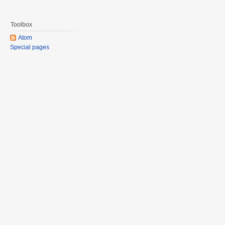
Toolbox
Atom
Special pages