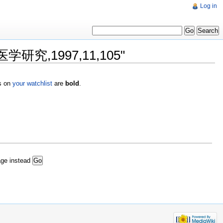
Log in
医学研究,1997,11,105"
es on
your watchlist
are
bold
.
age instead