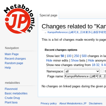
Special page
Changes related t
←
KampoReference:山崎可夫:,日本東洋心身医学研究,19
Jump to:
navigation
,
search
This is a list of changes made recently to pag
Navigation
Recent changes options
Main Page
Show last
50
|
100
|
250
|
500
changes in l
Recent changes
Hide
minor edits |
Show
bots |
Hide
anonymo
Random page
Show new changes starting from
18:32, 9 
Help
Namespace:
Page name:
metabolites
No changes on linked pages during the given p
Flavonoid
Basic metabolites
Crude Drug
Plant taxa
Privacy policy
About Metabolomics.JP
Disclaimers