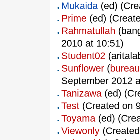
Mukaida
‏‎ (ed) (C
Prime
‏‎ (ed) (Cre
Rahmatullah
2010 at 10:51)
Student02
‏‎ (arit
Sunflower
‏‎ (
bureau
September 2012 a
Tanizawa
‏‎ (ed) (
Test
(Created on 9
Toyama
‏‎ (ed) (C
Viewonly
(Created