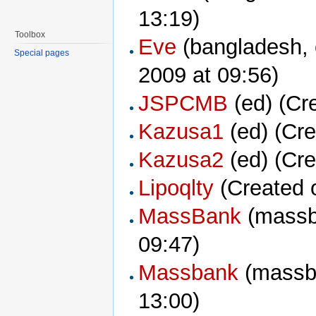
13:19)
Toolbox
Eve
Special pages
2009 at 09:56)
JSPCMB
‏‎ (ed) (
Kazusa1
‏‎ (ed) (
Kazusa2
‏‎ (ed) (
Lipoqlty
(Created 
MassBank
09:47)
Massbank
13:00)