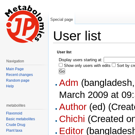
Special page
User list
Jump to:
navigation
,
search
User list
Display users starting at:
Navigation
Show only users with edits
Sort by cr
Main Page
Recent changes
Adm
Random page
Help
March 2009 at 09:
Author
‏‎ (ed) (Cr
metabolites
Flavonoid
Chichi
(Created on
Basic metabolites
Crude Drug
Editor
Plant taxa