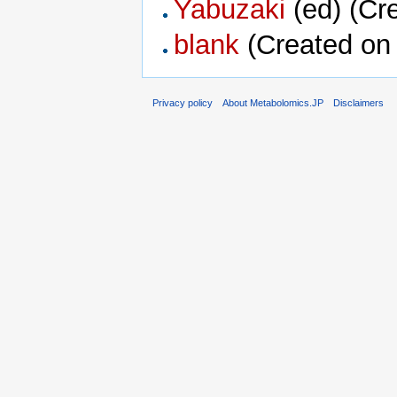
Yabuzaki
‏‎ (ed) (
blank
(Created on 
Privacy policy
About Metabolomics.JP
Disclaimers