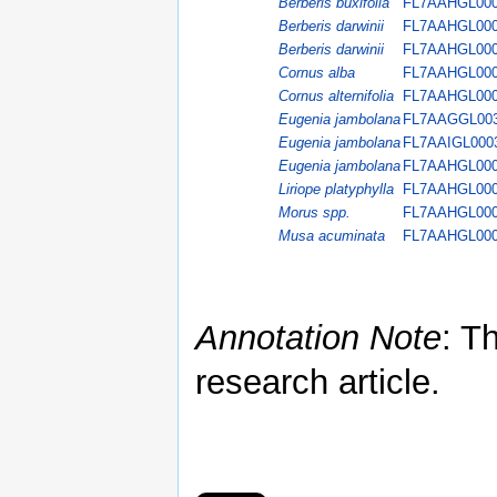
Berberis buxifolia
FL7AAHGL00
Berberis darwinii
FL7AAHGL00
Berberis darwinii
FL7AAHGL00
Cornus alba
FL7AAHGL00
Cornus alternifolia
FL7AAHGL00
Eugenia jambolana
FL7AAGGL00
Eugenia jambolana
FL7AAIGL000
Eugenia jambolana
FL7AAHGL00
Liriope platyphylla
FL7AAHGL00
Morus spp.
FL7AAHGL00
Musa acuminata
FL7AAHGL00
Annotation Note
: T
research article.