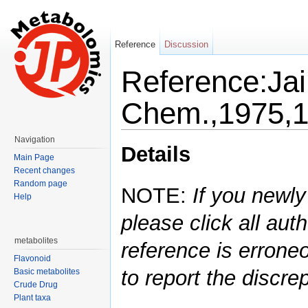
Reference
Discussion
Reference:Jai
Chem.,1975,1
Jump to:
navigation
,
search
Navigation
Details
Main Page
Recent changes
Random page
NOTE:
If you newly
Help
please click all auth
metabolites
reference is errone
Flavonoid
to report the discre
Basic metabolites
Crude Drug
Plant taxa