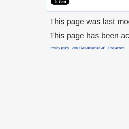
This page was last mo
This page has been ac
Privacy policy
About Metabolomics.JP
Disclaimers