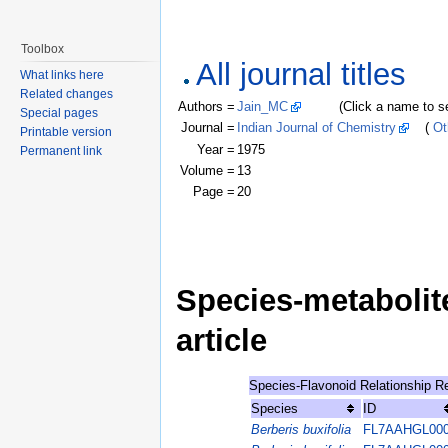
Toolbox
All journal titles
What links here
Related changes
Authors =
Jain_MC
(Click a name to see r
Special pages
Journal =
Indian Journal of Chemistry
(
Ot
Printable version
Year =
1975
Permanent link
Volume =
13
Page =
20
Species-metabolite
article
Species-Flavonoid Relationship R
Species
ID
Berberis buxifolia
FL7AAHGL00