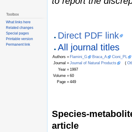
to report the discre
Toolbox
What links here
Related changes
Direct PDF link
Special pages
Printable version
All journal titles
Permanent link
Authors =
Flamini_G
Braca_A
Cioni_PL
Journal =
Journal of Natural Products
(
Ot
Year =
1997
Volume =
60
Page =
449
Species-metabolite
article