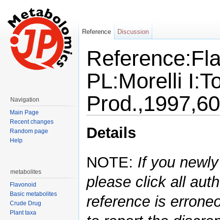
Reference
Discussion
Reference:Fla
PL:Morelli I:T
Prod.,1997,6
Navigation
Main Page
Jump to:
navigation
,
search
Recent changes
Details
Random page
Help
NOTE:
If you newly
metabolites
please click all auth
Flavonoid
Basic metabolites
reference is errone
Crude Drug
Plant taxa