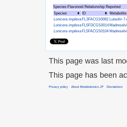
Species-Flavonoid Relationship Reported
Species
ID
Metabolit
Lonicera implexa
FL3FACGS0082
Luteolin 7-
Lonicera implexa
FL5FDCGS0014
Madreselv
Lonicera implexa
FL5FACGS0104
Madreselv
This page was last mod
This page has been ac
Privacy policy
About Metabolomics.JP
Disclaimers