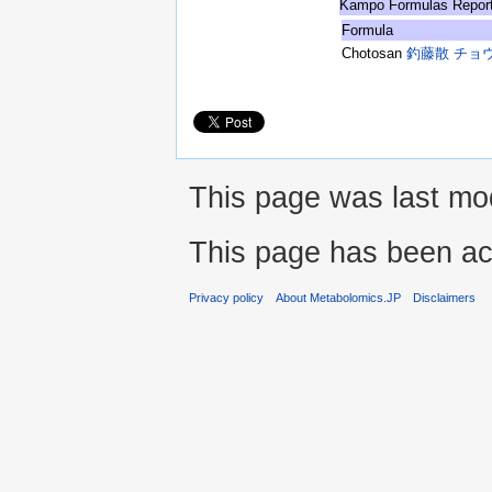
Kampo Formulas Repor
Formula
Chotosan
釣藤散 チョ
This page was last mod
This page has been ac
Privacy policy
About Metabolomics.JP
Disclaimers