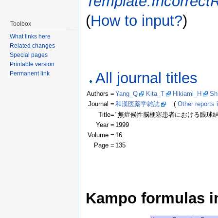
Template:Incorrect
(
How to input?
)
Toolbox
What links here
Related changes
Special pages
Printable version
All journal titles
Permanent link
Authors =
Yang_Q
Kita_T
Hikiami_H
Sh
Journal =
和漢医薬学雑誌
(
Other reports i
Title=
"無症候性脳梗塞患者における眼球結膜微
Year =
1999
Volume =
16
Page =
135
Kampo formulas in 