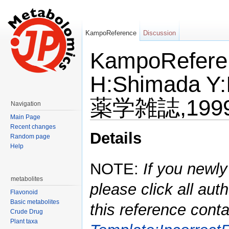
KampoReference
Discussion
KampoReferen
H:Shimada Y:
薬学雑誌,1999,
Navigation
Main Page
Jump to:
navigation
,
search
Recent changes
Details
Random page
Help
NOTE:
If you newly
metabolites
please click all auth
Flavonoid
Basic metabolites
this reference conta
Crude Drug
Plant taxa