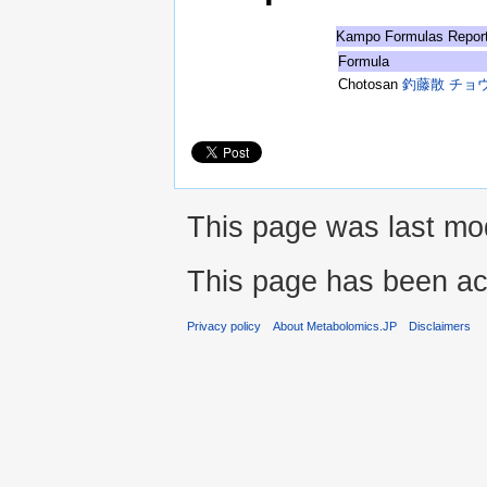
Kampo Formulas Repor
Formula
Chotosan
釣藤散 チョ
This page was last mod
This page has been ac
Privacy policy
About Metabolomics.JP
Disclaimers