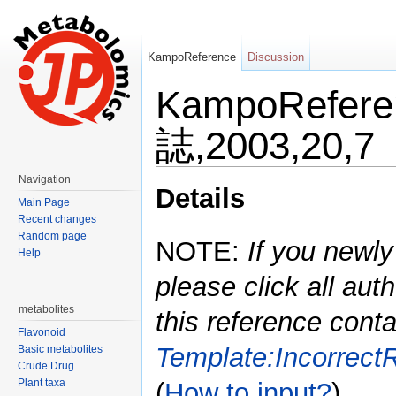
KampoReference
Discussion
KampoRefer
誌,2003,20,7
Jump to:
navigation
,
search
Navigation
Details
Main Page
Recent changes
Random page
NOTE:
If you newly
Help
please click all auth
metabolites
this reference conta
Flavonoid
Template:Incorrect
Basic metabolites
Crude Drug
Plant taxa
(
How to input?
)