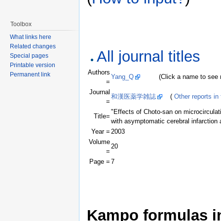
Toolbox
What links here
Related changes
All journal titles
Special pages
Printable version
Authors
Permanent link
Yang_Q
(Click a name to see rec
=
Journal
和漢医薬学雑誌
(
Other reports in 
=
"Effects of Choto-san on microcirculat
Title=
with asymptomatic cerebral infarction
Year =
2003
Volume
20
=
Page =
7
Kampo formulas in 