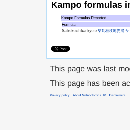
Kampo formulas in 
Kampo Formulas Reported
Formula
Saikokeishikankyoto
柴胡桂枝乾姜湯 
This page was last mod
This page has been ac
Privacy policy
About Metabolomics.JP
Disclaimers