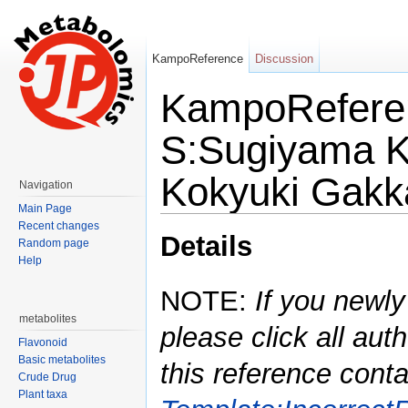
KampoReference
Discussion
KampoReferen
S:Sugiyama K:
Kokyuki Gakk
Navigation
Main Page
Jump to:
navigation
,
search
Recent changes
Details
Random page
Help
NOTE:
If you newly
metabolites
please click all auth
Flavonoid
Basic metabolites
this reference conta
Crude Drug
Plant taxa