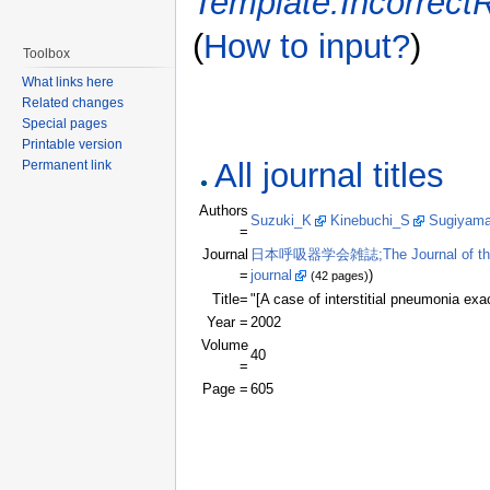
Template:Incorrect
(
How to input?
)
Toolbox
What links here
Related changes
Special pages
Printable version
All journal titles
Permanent link
Authors
Suzuki_K
Kinebuchi_S
Sugiyam
=
Journal
日本呼吸器学会雑誌;The Journal of the Jap
=
journal
)
(42 pages)
Title=
"[A case of interstitial pneumonia e
Year =
2002
Volume
40
=
Page =
605