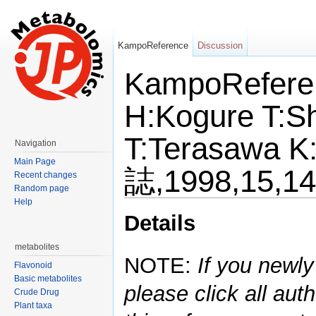
KampoReference
Discussion
KampoRefere
H:Kogure T:Sh
T:Terasaw
Navigation
Main Page
誌,1998,15,1
Recent changes
Random page
Help
Jump to:
navigation
,
search
Details
metabolites
NOTE:
If you newly
Flavonoid
Basic metabolites
please click all auth
Crude Drug
Plant taxa