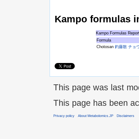
Kampo formulas in 
Kampo Formulas Repor
Formula
Chotosan
釣藤散 チョ
This page was last mod
This page has been ac
Privacy policy
About Metabolomics.JP
Disclaimers