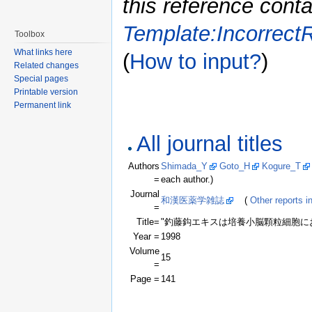
this reference conta
Template:Incorrect
Toolbox
What links here
(
How to input?
)
Related changes
Special pages
Printable version
Permanent link
All journal titles
Authors
Shimada_Y
Goto_H
Kogure_T
=
each author.)
Journal
和漢医薬学雑誌
(
Other reports in
=
Title=
"釣藤鈎エキスは培養小脳顆粒細胞に
Year =
1998
Volume
15
=
Page =
141