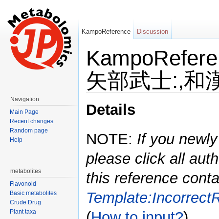
KampoReference
Discussion
KampoRefe
矢部武士:,和漢
Jump to:
navigation
,
search
Navigation
Details
Main Page
Recent changes
Random page
NOTE:
If you newly
Help
please click all auth
metabolites
this reference conta
Flavonoid
Template:Incorrect
Basic metabolites
Crude Drug
Plant taxa
(
How to input?
)