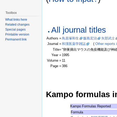
Toolbox
What links here
Related changes
All journal titles
Special pages
Printable version
Authors =
鳥居塚和生
飯島宏治
矢部武士
Permanent link
Journal =
和漢医薬学雑誌
(
Other reports i
Title=
"卵巣摘出マウスの免疫機能及び神経
Year =
1995
Volume =
11
Page =
386
Kampo formulas in 
Kampo Formulas Reported
Formula