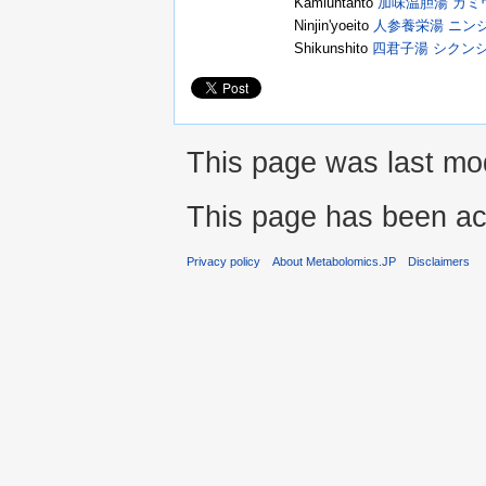
Kamiuntanto
加味温胆湯 カミ
Ninjin'yoeito
人参養栄湯 ニン
Shikunshito
四君子湯 シクン
This page was last mod
This page has been ac
Privacy policy
About Metabolomics.JP
Disclaimers