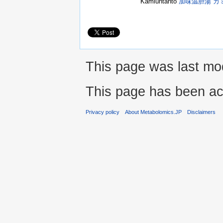
Kamiuntanto
加味温胆湯 カ
This page was last mod
This page has been ac
Privacy policy
About Metabolomics.JP
Disclaimers