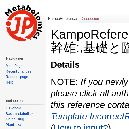
KampoReference
Discussion
KampoRefe
幹雄:,基礎と臨床
Jump to:
navigation
,
search
Navigation
Details
Main Page
Recent changes
Random page
NOTE:
If you newly
Help
please click all auth
metabolites
this reference conta
Flavonoid
Template:Incorrect
Basic metabolites
Crude Drug
Plant taxa
(
How to input?
)