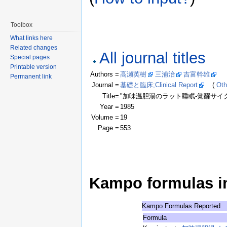
Toolbox
What links here
Related changes
All journal titles
Special pages
Printable version
Authors =
高瀬英樹
三浦治
吉富幹雄
(Cl
Permanent link
Journal =
基礎と臨床;Clinical Report
(
Oth
Title=
"加味温胆湯のラット睡眠-覚醒サイ
Year =
1985
Volume =
19
Page =
553
Kampo formulas in 
Kampo Formulas Reported
Formula