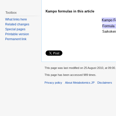
Kampo formulas in this article
Toolbox
What links here
Kampo Fo
Related changes
Formula
Special pages
Saikokei
Printable version
Permanent link
This page was last modified on 25 August 2010, at 09:00.
This page has been accessed 989 times.
Privacy policy
About Metabolomics.JP
Disclaimers