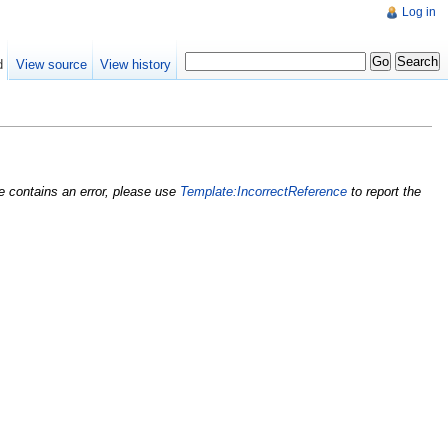
Log in
d
View source
View history
nce contains an error, please use
Template:IncorrectReference
to report the