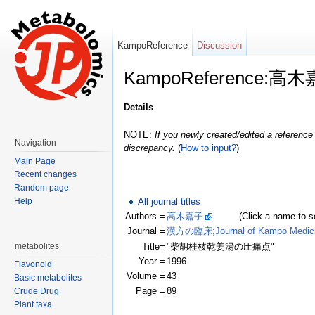
KampoReference
Discussion
KampoReference:高木
Jump to:
navigation
,
search
Details
NOTE:
If you newly created/edited a reference 
Navigation
discrepancy.
(
How to input?
)
Main Page
Recent changes
Random page
All journal titles
Help
Authors =
高木嘉子
(Click a name to see r
Journal =
漢方の臨床;Journal of Kampo Medic
Title=
"柴胡桂枝乾姜湯の圧痛点"
metabolites
Year =
1996
Flavonoid
Volume =
43
Basic metabolites
Page =
89
Crude Drug
Plant taxa