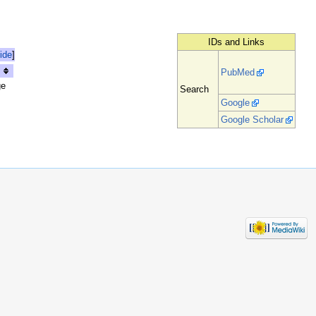
IDs and Links
ide
]
PubMed
ge
Search
Google
Google Scholar