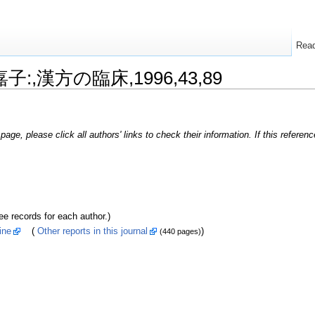
Rea
嘉子:,漢方の臨床,1996,43,89
page, please click all authors' links to check their information. If this refere
ecords for each author.)
ine
(
Other reports in this journal
)
(440 pages)