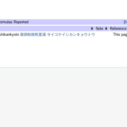
rmulas Reported
[
h
Note
Reference
shikankyoto
柴胡桂枝乾姜湯 サイコケイシカンキョウトウ
This pa