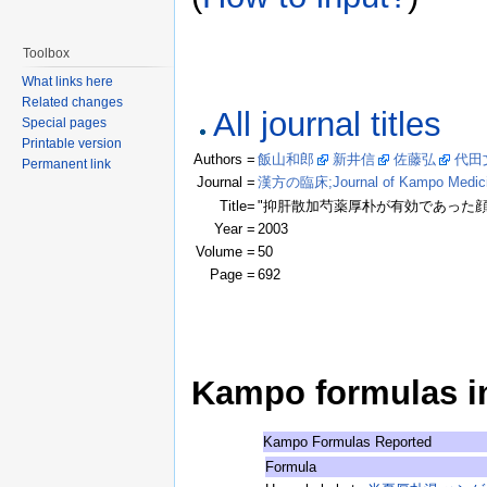
Toolbox
What links here
Related changes
All journal titles
Special pages
Printable version
Authors =
飯山和郎
新井信
佐藤弘
代田
Permanent link
Journal =
漢方の臨床;Journal of Kampo Medic
Title=
"抑肝散加芍薬厚朴が有効であった顔
Year =
2003
Volume =
50
Page =
692
Kampo formulas in 
Kampo Formulas Reported
Formula