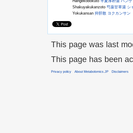
Hangekobokuto
半夏厚朴湯 ハン
Shakuyakukanzoto
芍薬甘草湯 シ
Yokukansan
抑肝散 ヨクカンサン
This page was last mod
This page has been ac
Privacy policy
About Metabolomics.JP
Disclaimers