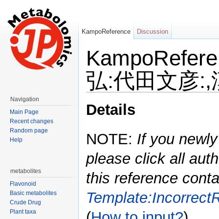
KampoReference
Discussion
KampoRefe
弘:代田文彦:,漢
Jump to:
navigation
,
search
Navigation
Details
Main Page
Recent changes
Random page
NOTE:
If you newly
Help
please click all auth
metabolites
this reference conta
Flavonoid
Template:Incorrect
Basic metabolites
Crude Drug
Plant taxa
(
How to input?
)