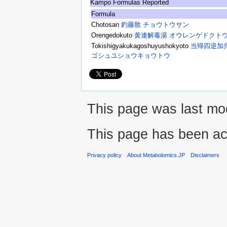
Kampo Formulas Reported
Formula
Chotosan
釣藤散 チョウトウサン
Orengedokuto
黄連解毒湯 オウレンゲドクト
Tokishigyakukagoshuyushokyoto
当帰四逆加
ゴシュユショウキョウトウ
This page was last mod
This page has been ac
Privacy policy
About Metabolomics.JP
Disclaimers