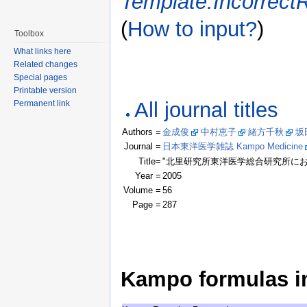
Template:Incorrect
(
How to input?
)
Toolbox
What links here
Related changes
Special pages
Printable version
All journal titles
Permanent link
Authors =
金成俊
中村恵子
緒方千秋
坂
Journal =
日本東洋医学雑誌 Kampo Medicine
Title=
"北里研究所東洋医学総合研究所に
Year =
2005
Volume =
56
Page =
287
Kampo formulas in 