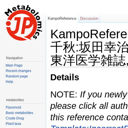
KampoReference
Discussion
KampoRefe
千秋:坂田幸治
東洋医学雑誌,20
Navigation
Main Page
Jump to:
navigation
,
search
Recent changes
Details
Random page
Help
NOTE:
If you newly
metabolites
please click all auth
Flavonoid
Basic metabolites
this reference conta
Crude Drug
Plant taxa