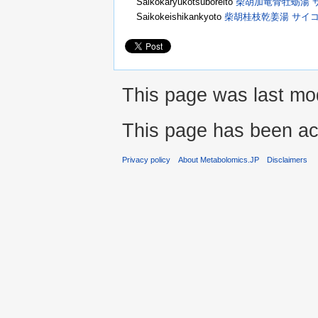
Saikokaryukotsuboreito
柴胡加竜骨牡蛎湯 
Saikokeishikankyoto
柴胡桂枝乾姜湯 サイ
This page was last mod
This page has been ac
Privacy policy
About Metabolomics.JP
Disclaimers