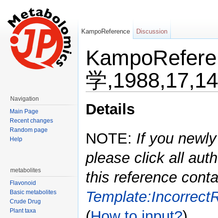
KampoReference
Discussion
KampoRefe
学,1988,17,1
Jump to:
navigation
,
search
Navigation
Details
Main Page
Recent changes
Random page
NOTE:
If you newly
Help
please click all auth
metabolites
this reference conta
Flavonoid
Template:Incorrect
Basic metabolites
Crude Drug
Plant taxa
(
How to input?
)