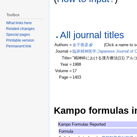
Toolbox
What links here
Related changes
All journal titles
Special pages
Printable version
Authors =
金子善彦
(Click a name to see r
Permanent link
Journal =
臨床精神医学;Japanese Journal of Clin
Title=
"精神科における漢方療法(11) ア
Year =
1988
Volume =
17
Page =
1403
Kampo formulas in 
Kampo Formulas Reported
Formula