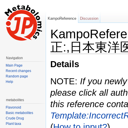
KampoReference
Discussion
KampoRefe
正:,日本東洋医学
Jump to:
navigation
,
search
Navigation
Details
Main Page
Recent changes
Random page
NOTE:
If you newly
Help
please click all auth
metabolites
this reference conta
Flavonoid
Template:Incorrect
Basic metabolites
Crude Drug
Plant taxa
(
How to input?
)