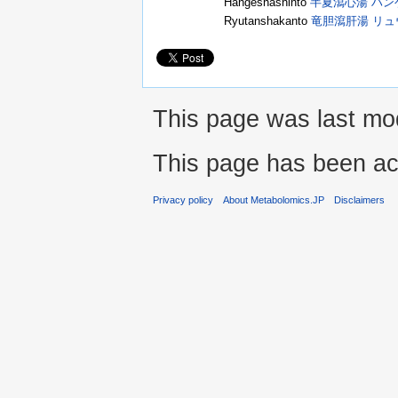
Hangeshashinto
半夏瀉心湯 ハ
Ryutanshakanto
竜胆瀉肝湯 リ
This page was last mod
This page has been ac
Privacy policy
About Metabolomics.JP
Disclaimers