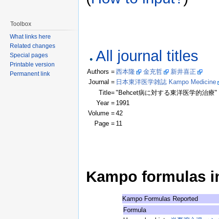
Toolbox
What links here
Related changes
All journal titles
Special pages
Printable version
Authors =
西本隆
金充哲
新井喜正
(Clic
Permanent link
Journal =
日本東洋医学雑誌 Kampo Medicine
Title=
"Behcet病に対する東洋医学的治療"
Year =
1991
Volume =
42
Page =
11
Kampo formulas in 
Kampo Formulas Reported
Formula