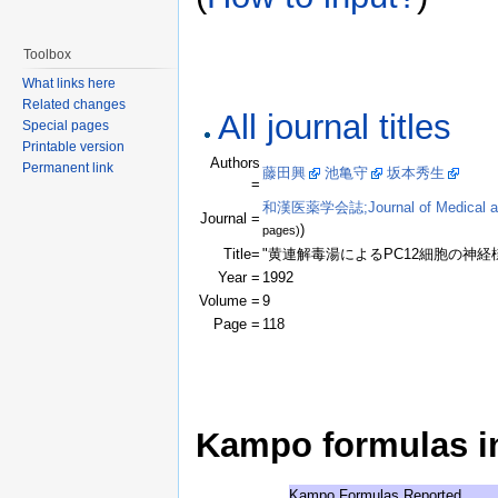
Toolbox
What links here
Related changes
All journal titles
Special pages
Printable version
Authors
Permanent link
藤田興
池亀守
坂本秀生
(Clic
=
和漢医薬学会誌;Journal of Medical and 
Journal =
)
pages)
Title=
"黄連解毒湯によるPC12細胞の神経
Year =
1992
Volume =
9
Page =
118
Kampo formulas in 
Kampo Formulas Reported