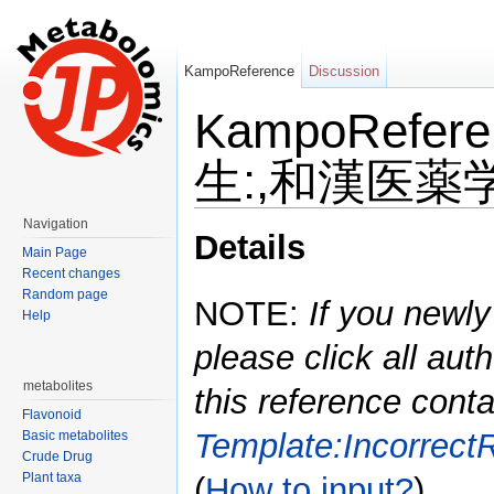
KampoReference
Discussion
KampoRefe
生:,和漢医薬学会
Jump to:
navigation
,
search
Navigation
Details
Main Page
Recent changes
Random page
NOTE:
If you newly
Help
please click all auth
metabolites
this reference conta
Flavonoid
Template:Incorrect
Basic metabolites
Crude Drug
Plant taxa
(
How to input?
)