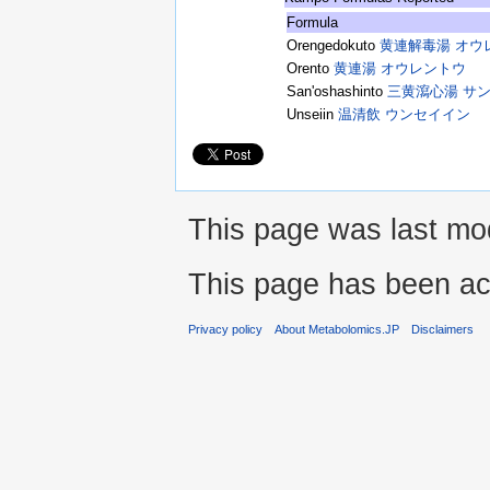
Formula
Orengedokuto
黄連解毒湯 オウ
Orento
黄連湯 オウレントウ
San'oshashinto
三黄瀉心湯 サ
Unseiin
温清飲 ウンセイイン
This page was last mod
This page has been ac
Privacy policy
About Metabolomics.JP
Disclaimers