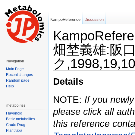
KampoReference
Discussion
KampoRefe
畑埜義雄:阪
ク,1998,19,1
Navigation
Main Page
Jump to:
navigation
,
search
Recent changes
Details
Random page
Help
NOTE:
If you newly
metabolites
please click all auth
Flavonoid
Basic metabolites
this reference conta
Crude Drug
Plant taxa