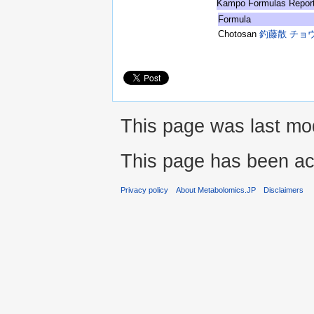
Kampo Formulas Repor
Formula
Chotosan
釣藤散 チョ
This page was last mod
This page has been ac
Privacy policy
About Metabolomics.JP
Disclaimers