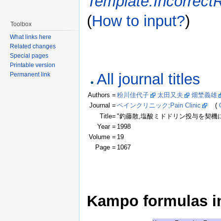
Template:Incorrect
(
How to input?
)
Toolbox
What links here
Related changes
Special pages
Printable version
All journal titles
Permanent link
Authors =
粉川佳代子
太田又夫
畑埜義雄
Journal =
ペインクリニック;Pain Clinic
(
Title=
"釣藤散,塩酸ミドドリン投与を契機に軽快した
Year =
1998
Volume =
19
Page =
1067
Kampo formulas in 