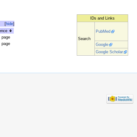
IDs and Links
[
hide
]
ence
PubMed
s page
Search
s page
Google
Google Scholar