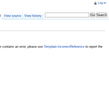
Log in
d
View source
View history
nce contains an error, please use
Template:IncorrectReference
to report the