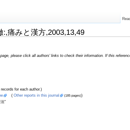
Rea
徹:,痛みと漢方,2003,13,49
page, please click all authors' links to check their information. If this refere
ords for each author.)
ne
(
Other reports in this journal
)
(185 pages)
法"