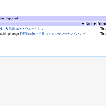
las Reported
Note
Refer
補中益気湯 ホチュウエッキトウ
Thi
achimpihange
抑肝散加陳皮半夏 ヨクカンサンカチンピハンゲ
Thi