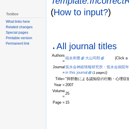
Template:Incorrect
(
How to input?
)
Toolbox
What links here
Related changes
Special pages
Printable version
All journal titles
Permanent link
Authors
稲永和豊
大山司郎
(Click a name
=
Journal
筑水会神経情報研究所・筑水会病院年報;Bulletin of
=
in this journal
)
(1 pages)
Title=
"抑肝散による認知症の行動・心理症
Year =
2007
Volume
25
=
Page =
15