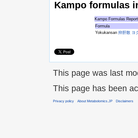
Kampo formulas in 
Kampo Formulas Repor
Formula
Yokukansan
抑肝散 ヨ
This page was last mod
This page has been ac
Privacy policy
About Metabolomics.JP
Disclaimers