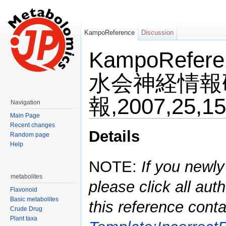
KampoReference
Discussion
KampoRefe
水会神経情報
報,2007,25,15
Navigation
Main Page
Jump to:
navigation
,
search
Recent changes
Details
Random page
Help
NOTE:
If you newly
metabolites
please click all auth
Flavonoid
Basic metabolites
this reference conta
Crude Drug
Plant taxa