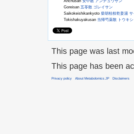
Anchusan
安中散 アンチュウサン
Goreisan
五苓散 ゴレイサン
Saikokeishikankyoto
柴胡桂枝乾姜湯 
Tokishakuyakusan
当帰芍薬散 トウキ
This page was last mod
This page has been ac
Privacy policy
About Metabolomics.JP
Disclaimers