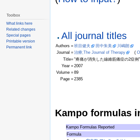
Toolbox
What links here
Related changes
All journal titles
Special pages
Printable version
Authors =
班目健夫
田中朱美
川嶋朗
(Cl
Permanent link
Journal =
治療;The Journal of Therapy
(
O
Title=
"疼痛が消失した線維筋痛症の2症例
Year =
2007
Volume =
89
Page =
2385
Kampo formulas in 
Kampo Formulas Reported
Formula