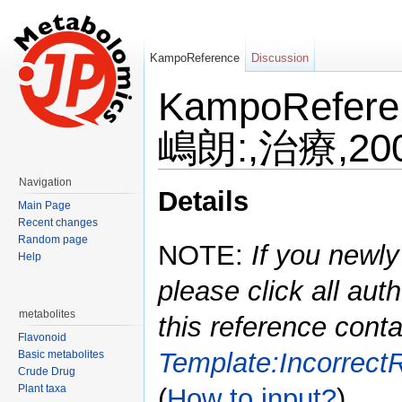
KampoReference
Discussion
KampoRefe
嶋朗:,治療,200
Jump to:
navigation
,
search
Navigation
Details
Main Page
Recent changes
Random page
NOTE:
If you newly
Help
please click all auth
metabolites
this reference conta
Flavonoid
Template:Incorrect
Basic metabolites
Crude Drug
Plant taxa
(
How to input?
)