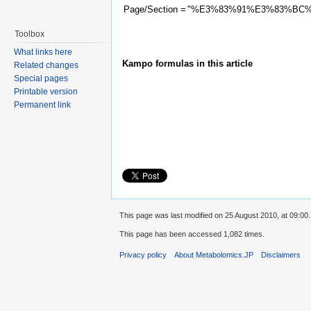
Page/Section =
"%E3%83%91%E3%83%BC
Toolbox
What links here
Kampo formulas in this article
Related changes
Special pages
Printable version
Permanent link
This page was last modified on 25 August 2010, at 09:00.
This page has been accessed 1,082 times.
Privacy policy
About Metabolomics.JP
Disclaimers