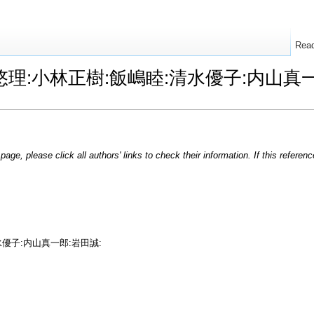
Rea
e:猪瀬悠理:小林正樹:飯嶋睦:清水優子:内
page, please click all authors' links to check their information. If this refere
水優子:内山真一郎:岩田誠: