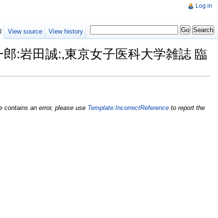
Log in
d
View source
View history
山真一郎:岩田誠:,東京女子医科大学雑誌 臨
nce contains an error, please use
Template:IncorrectReference
to report the