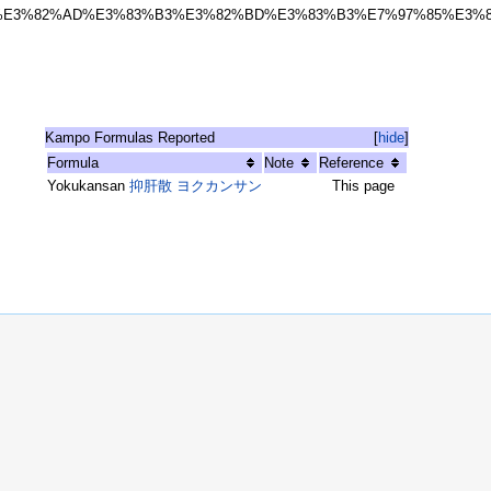
%E3%82%AD%E3%83%B3%E3%82%BD%E3%83%B3%E7%97%85%E3%
Kampo Formulas Reported
[
hide
]
Formula
Note
Reference
Yokukansan
抑肝散 ヨクカンサン
This page