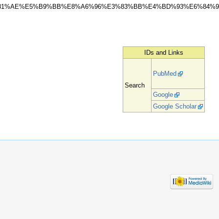
81%AE%E5%B9%BB%E8%A6%96%E3%83%BB%E4%BD%93%E6%84%9
IDs and Links
PubMed
Search
Google
Google Scholar