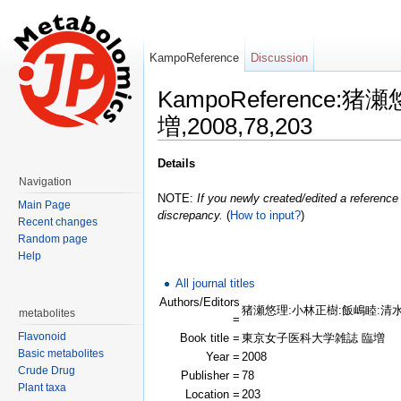
KampoReference
Discussion
KampoReferenc
増,2008,78,203
Jump to:
navigation
,
search
Details
Navigation
NOTE:
If you newly created/edited a reference 
Main Page
discrepancy.
(
How to input?
)
Recent changes
Random page
Help
All journal titles
Authors/Editors
猪瀬悠理:小林正樹:飯嶋睦:清
metabolites
=
Flavonoid
Book title =
東京女子医科大学雑誌 臨増
Basic metabolites
Year =
2008
Crude Drug
Publisher =
78
Plant taxa
Location =
203