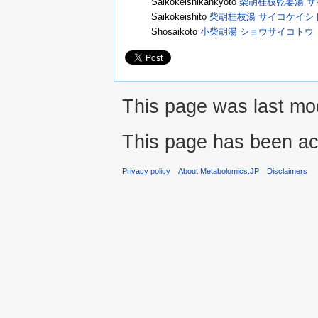
Saikokeishikankyoto
柴胡桂枝乾姜湯 
Saikokeishito
柴胡桂枝湯 サイコケイシ
Shosaikoto
小柴胡湯 ショウサイコトウ
This page was last mod
This page has been ac
Privacy policy
About Metabolomics.JP
Disclaimers