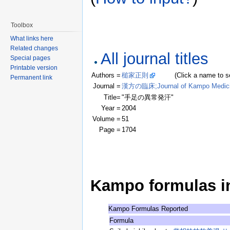
Toolbox
What links here
Related changes
All journal titles
Special pages
Printable version
Authors =
槌家正則
(Click a name to see r
Permanent link
Journal =
漢方の臨床;Journal of Kampo Medic
Title=
"手足の異常発汗"
Year =
2004
Volume =
51
Page =
1704
Kampo formulas in 
Kampo Formulas Reported
Formula