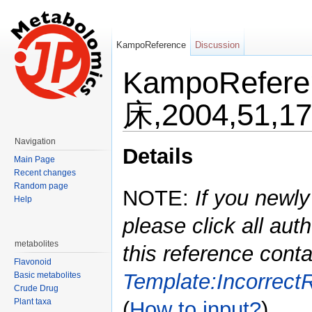
KampoReference
Discussion
KampoRefe
床,2004,51,1
Jump to:
navigation
,
search
Navigation
Details
Main Page
Recent changes
Random page
NOTE:
If you newly
Help
please click all auth
metabolites
this reference conta
Flavonoid
Template:Incorrect
Basic metabolites
Crude Drug
Plant taxa
(
How to input?
)