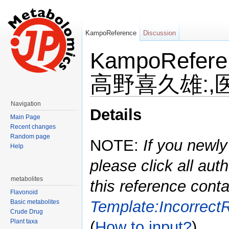
KampoReference
Discussion
KampoRefe
高野喜久雄:,医学
Jump to:
navigation
,
search
Navigation
Details
Main Page
Recent changes
Random page
NOTE:
If you newly
Help
please click all auth
metabolites
this reference conta
Flavonoid
Template:Incorrect
Basic metabolites
Crude Drug
Plant taxa
(
How to input?
)