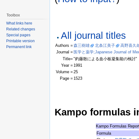
Toolbox
What links here
Related changes
All journal titles
Special pages
Printable version
Authors =
森三樹雄
北条江美子
高野喜久
Permanent link
Journal =
医学と薬学;Japanese Journal of Medic
Title=
"釣藤散による血小板凝集能の検討"
Year =
1991
Volume =
25
Page =
1523
Kampo formulas in 
Kampo Formulas Repor
Formula