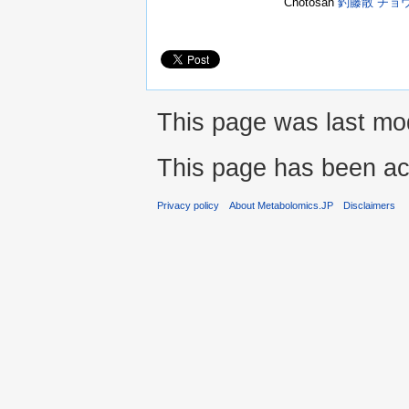
Chotosan
釣藤散 チョ
This page was last mod
This page has been ac
Privacy policy
About Metabolomics.JP
Disclaimers