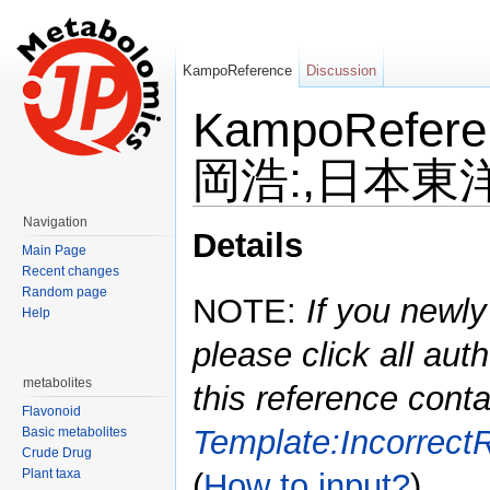
KampoReference
Discussion
KampoRefe
岡浩:,日本東洋医
Jump to:
navigation
,
search
Navigation
Details
Main Page
Recent changes
Random page
NOTE:
If you newly
Help
please click all auth
metabolites
this reference conta
Flavonoid
Template:Incorrect
Basic metabolites
Crude Drug
Plant taxa
(
How to input?
)