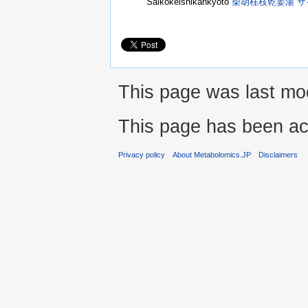
Saikokeishikankyoto
柴胡桂枝乾姜湯 
This page was last mod
This page has been ac
Privacy policy
About Metabolomics.JP
Disclaimers