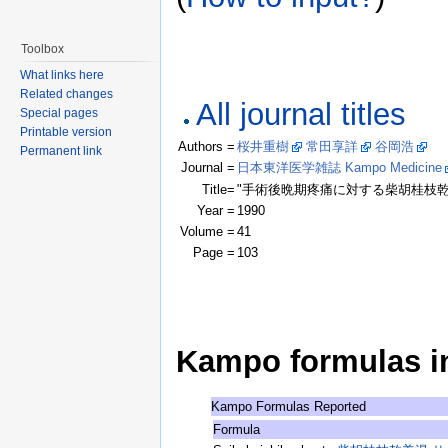
Toolbox
What links here
Related changes
All journal titles
Special pages
Printable version
Authors =
桜井重樹
常田享詳
谷岡浩
(Cl
Permanent link
Journal =
日本東洋医学雑誌 Kampo Medicine
Title=
"手術後晩期疼痛に対する柴胡桂枝乾
Year =
1990
Volume =
41
Page =
103
Kampo formulas in 
Kampo Formulas Reported
Formula