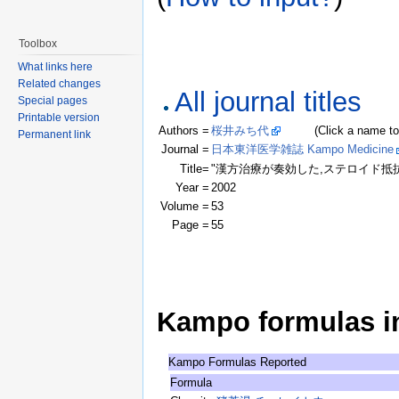
Toolbox
What links here
Related changes
All journal titles
Special pages
Printable version
Authors =
桜井みち代
(Click a name to see
Permanent link
Journal =
日本東洋医学雑誌 Kampo Medicine
Title=
"漢方治療が奏効した,ステロイド抵
Year =
2002
Volume =
53
Page =
55
Kampo formulas in 
Kampo Formulas Reported
Formula