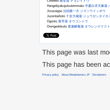
Choreito
猪苓湯 チョレイトウ
Hangebyakujutsutemmato
半夏白朮天麻湯 
Jizusoippo
治頭瘡一方 ジズソウイッポウ
Juzentaihoto
十全大補湯 ジュウゼンタイホ
Ogonto
黄芩湯 オウゴントウ
Orengedokuto
黄連解毒湯 オウレンゲドク
This page was last mod
This page has been ac
Privacy policy
About Metabolomics.JP
Disclaimers