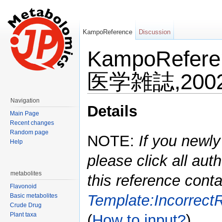
KampoReference
Discussion
KampoRefe
医学雑誌,2002,
Jump to:
navigation
,
search
Navigation
Details
Main Page
Recent changes
Random page
NOTE:
If you newly
Help
please click all auth
metabolites
this reference conta
Flavonoid
Template:Incorrect
Basic metabolites
Crude Drug
Plant taxa
(
How to input?
)