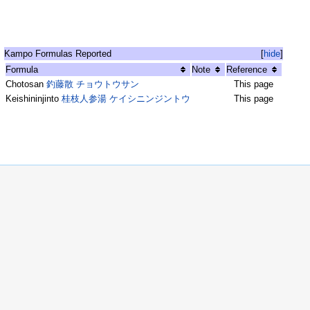
Kampo Formulas Reported
[
hide
]
Formula
Note
Reference
Chotosan
釣藤散 チョウトウサン
This page
Keishininjinto
桂枝人参湯 ケイシニンジントウ
This page