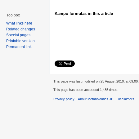
Kampo formulas in this article
Toolbox
What links here
Related changes
Special pages
Printable version
Permanent link
This page was last modified on 25 August 2010, at 09:00.
This page has been accessed 1,485 times.
Privacy policy
About Metabolomics.JP
Disclaimers