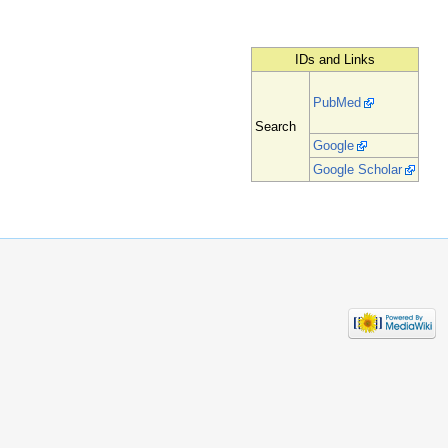
IDs and Links
PubMed
Search
Google
Google Scholar