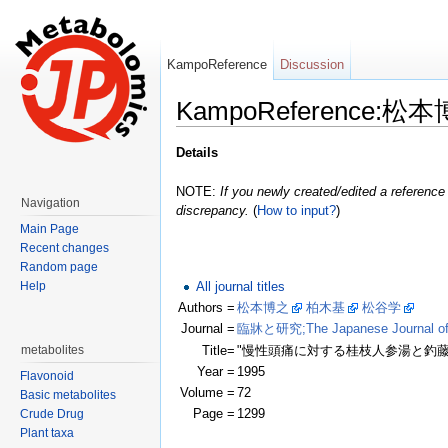
KampoReference
Discussion
KampoReference:松
Jump to:
navigation
,
search
Details
NOTE:
If you newly created/edited a reference 
Navigation
discrepancy.
(
How to input?
)
Main Page
Recent changes
Random page
All journal titles
Help
Authors =
松本博之
柏木基
松谷学
(Clic
Journal =
臨牀と研究;The Japanese Journal of Cl
Title=
"慢性頭痛に対する桂枝人参湯と釣
metabolites
Year =
1995
Flavonoid
Volume =
72
Basic metabolites
Page =
1299
Crude Drug
Plant taxa