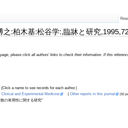
Rea
本博之:柏木基:松谷学:,臨牀と研究,1995,72,
page, please click all authors' links to check their information. If this refere
k a name to see records for each author.)
inical and Experimental Medicine
(
Other reports in this journal
(92 p
藤散の有用性に関する研究"