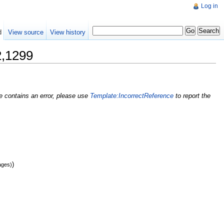
Log in
d
View source
View history
1299
nce contains an error, please use
Template:IncorrectReference
to report the
)
ages)