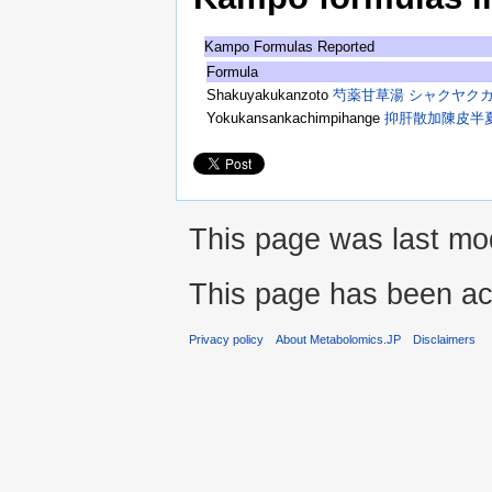
Kampo Formulas Reported
Formula
Shakuyakukanzoto
芍薬甘草湯 シャクヤク
Yokukansankachimpihange
抑肝散加陳皮半
This page was last mod
This page has been ac
Privacy policy
About Metabolomics.JP
Disclaimers