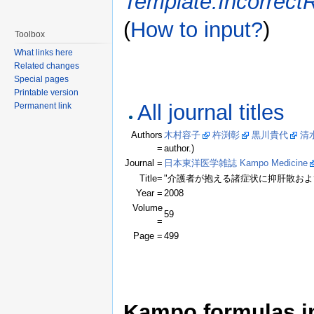
Template:Incorrect
(
How to input?
)
Toolbox
What links here
Related changes
Special pages
Printable version
All journal titles
Permanent link
Authors
木村容子
杵渕彰
黒川貴代
清
=
author.)
Journal =
日本東洋医学雑誌 Kampo Medicine
Title=
"介護者が抱える諸症状に抑肝散およ
Year =
2008
Volume
59
=
Page =
499
Kampo formulas in 