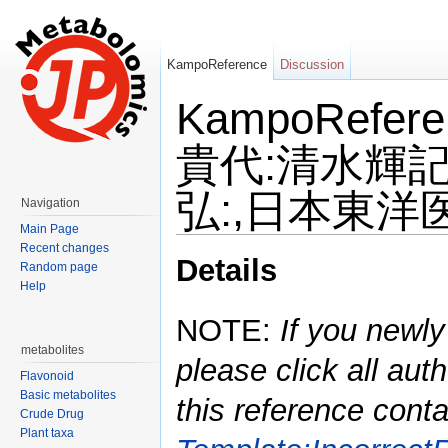
KampoReference
Discussion
KampoRefe
貴代:清水輝記
弘:,日本東洋医学
Navigation
Main Page
Jump to:
navigation
,
search
Recent changes
Details
Random page
Help
NOTE:
If you newly
metabolites
please click all auth
Flavonoid
Basic metabolites
this reference conta
Crude Drug
Plant taxa