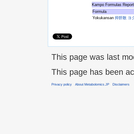
Kampo Formulas Repor
Formula
Yokukansan
抑肝散 ヨ
This page was last mod
This page has been ac
Privacy policy
About Metabolomics.JP
Disclaimers