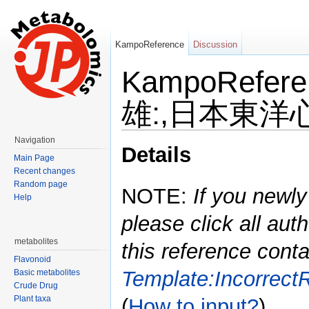
KampoReference
Discussion
KampoRefe
雄:,日本東洋心
Jump to:
navigation
,
search
Navigation
Details
Main Page
Recent changes
Random page
NOTE:
If you newly
Help
please click all auth
metabolites
this reference conta
Flavonoid
Template:Incorrect
Basic metabolites
Crude Drug
Plant taxa
(
How to input?
)