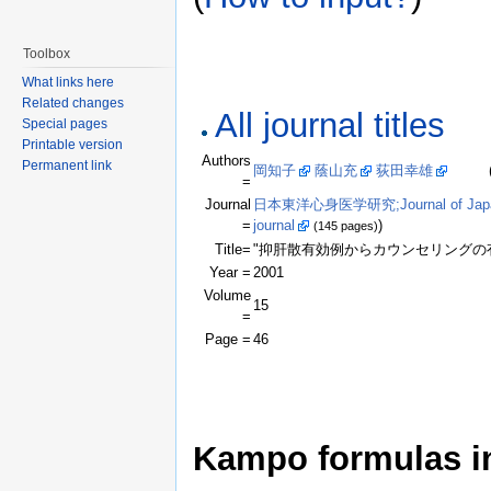
Toolbox
What links here
Related changes
All journal titles
Special pages
Printable version
Authors
Permanent link
岡知子
蔭山充
荻田幸雄
(Click
=
Journal
日本東洋心身医学研究;Journal of Japanese 
=
journal
)
(145 pages)
Title=
"抑肝散有効例からカウンセリングの
Year =
2001
Volume
15
=
Page =
46
Kampo formulas in 