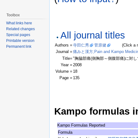
Toolbox
What links here
Related changes
All journal titles
Special pages
Printable version
Authors =
寺田仁秀
菅原健
(Click a name
Permanent link
Journal =
痛みと漢方;Pain and Kampo Medici
Title=
"胸脇部痛(側胸部～側腹部痛)に対し
Year =
2008
Volume =
18
Page =
135
Kampo formulas in 
Kampo Formulas Reported
Formula