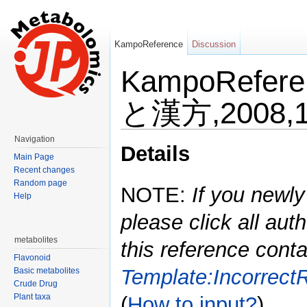
KampoReference
Discussion
KampoRefe
と漢方,2008,1
Jump to:
navigation
,
search
Navigation
Details
Main Page
Recent changes
Random page
NOTE:
If you newly
Help
please click all auth
metabolites
this reference conta
Flavonoid
Template:Incorrect
Basic metabolites
Crude Drug
Plant taxa
(
How to input?
)