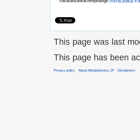
Yokukansankachimpihange
抑肝散加陳皮半
This page was last mod
This page has been ac
Privacy policy
About Metabolomics.JP
Disclaimers