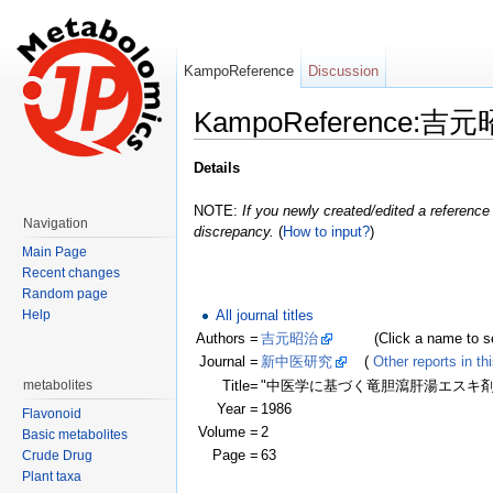
KampoReference
Discussion
KampoReference:吉元
Jump to:
navigation
,
search
Details
NOTE:
If you newly created/edited a reference 
Navigation
discrepancy.
(
How to input?
)
Main Page
Recent changes
Random page
All journal titles
Help
Authors =
吉元昭治
(Click a name to see r
Journal =
新中医研究
(
Other reports in thi
Title=
"中医学に基づく竜胆瀉肝湯エスキ
metabolites
Year =
1986
Flavonoid
Volume =
2
Basic metabolites
Page =
63
Crude Drug
Plant taxa