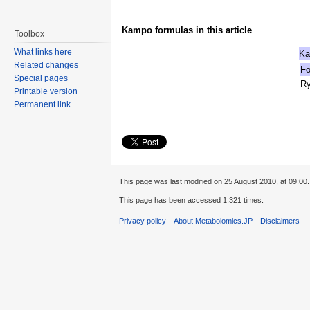
Kampo formulas in this article
Toolbox
What links here
Ka
Related changes
Fo
Special pages
R
Printable version
Permanent link
This page was last modified on 25 August 2010, at 09:00.
This page has been accessed 1,321 times.
Privacy policy
About Metabolomics.JP
Disclaimers