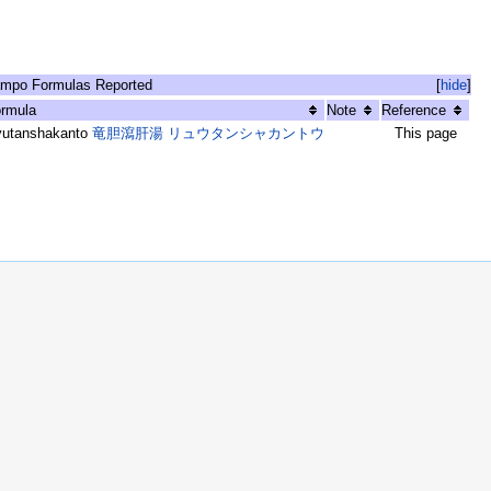
mpo Formulas Reported
[
hide
]
rmula
Note
Reference
yutanshakanto
竜胆瀉肝湯 リュウタンシャカントウ
This page