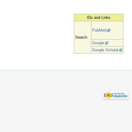
IDs and Links
PubMed
Search
Google
Google Scholar