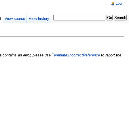
Log in
d
View source
View history
nce contains an error, please use
Template:IncorrectReference
to report the