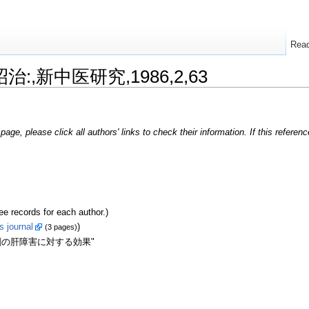
Rea
昭治:,新中医研究,1986,2,63
page, please click all authors' links to check their information. If this refere
ecords for each author.)
s journal
)
(3 pages)
剤の肝障害に対する効果"