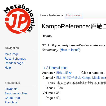
KampoReference
Discussion
KampoReference:原
Jump to:
navigation
,
search
Details
NOTE:
If you newly created/edited a reference 
Navigation
discrepancy.
(
How to input?
)
Main Page
Recent changes
Random page
All journal titles
Help
Authors =
原敬二郎
(Click a name to see r
Journal =
日本東洋医学雑誌 Kampo Medicine
Title=
"老人患者の精神障害に対する抑肝
metabolites
Year =
1984
Flavonoid
Volume =
35
Basic metabolites
Page =
49
Crude Drug
Plant taxa