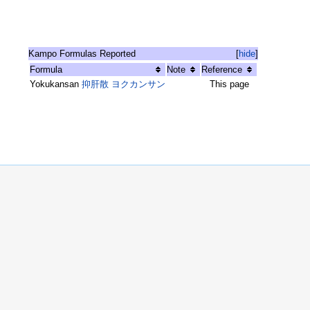
Kampo Formulas Reported
[
hide
]
Formula
Note
Reference
Yokukansan
抑肝散 ヨクカンサン
This page