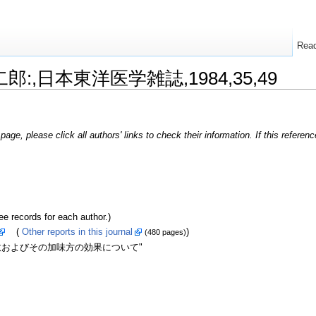
Rea
敬二郎:,日本東洋医学雑誌,1984,35,49
page, please click all authors' links to check their information. If this refere
ecords for each author.)
(
Other reports in this journal
)
(480 pages)
散およびその加味方の効果について"