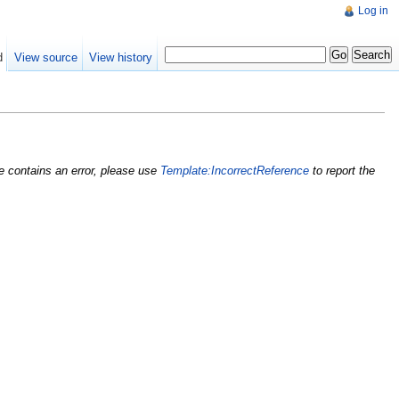
Log in
d
View source
View history
nce contains an error, please use
Template:IncorrectReference
to report the