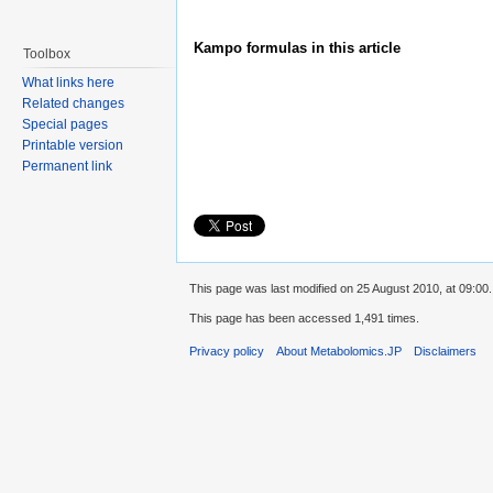
Kampo formulas in this article
Toolbox
What links here
Related changes
Special pages
Printable version
Permanent link
This page was last modified on 25 August 2010, at 09:00.
This page has been accessed 1,491 times.
Privacy policy
About Metabolomics.JP
Disclaimers