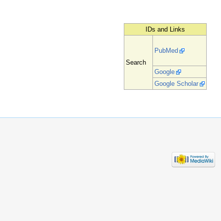
IDs and Links
PubMed
Search
Google
Google Scholar