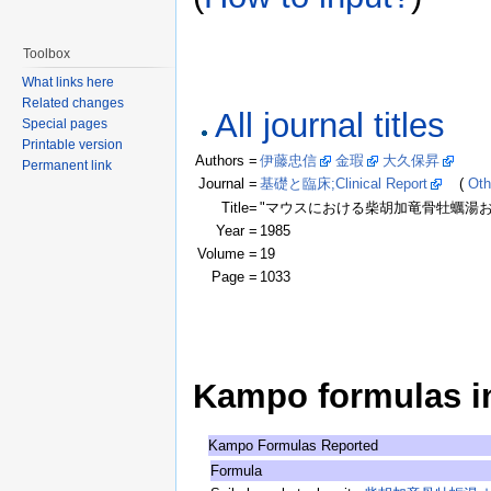
Toolbox
What links here
Related changes
All journal titles
Special pages
Printable version
Authors =
伊藤忠信
金瑕
大久保昇
(Clic
Permanent link
Journal =
基礎と臨床;Clinical Report
(
Oth
Title=
"マウスにおける柴胡加竜骨牡蠣湯および抑肝散
Year =
1985
Volume =
19
Page =
1033
Kampo formulas in 
Kampo Formulas Reported
Formula