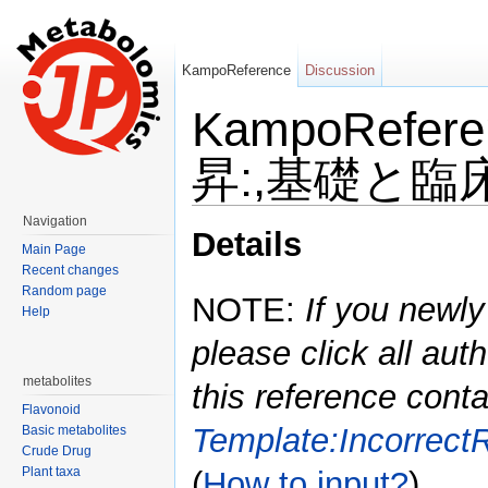
KampoReference
Discussion
KampoRefe
昇:,基礎と臨床,1
Jump to:
navigation
,
search
Navigation
Details
Main Page
Recent changes
Random page
NOTE:
If you newly
Help
please click all auth
metabolites
this reference conta
Flavonoid
Template:Incorrect
Basic metabolites
Crude Drug
Plant taxa
(
How to input?
)