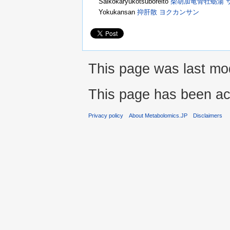
Saikokaryukotsuboreito
柴胡加竜骨牡蛎湯 
Yokukansan
抑肝散 ヨクカンサン
This page was last mod
This page has been ac
Privacy policy
About Metabolomics.JP
Disclaimers